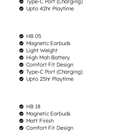
Type-C Port (Charging)
Upto 42hr Playtime
HB 05
Magnetic Earbuds
Light Weight
High Mah Battery
Comfort Fit Design
Type-C Port (Charging)
Upto 25hr Playtime
HB 18
Magnetic Earbuds
Matt Finish
Comfort Fit Design