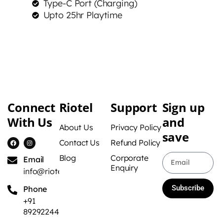
Type-C Port (Charging)
Upto 25hr Playtime
Connect
Riotel
Support
Sign up
With Us
and
About Us
Privacy Policy
save
Contact Us
Refund Policy
Blog
Corporate
Email
Enquiry
info@riotel.in
Subscribe
Phone
+91
8929224422