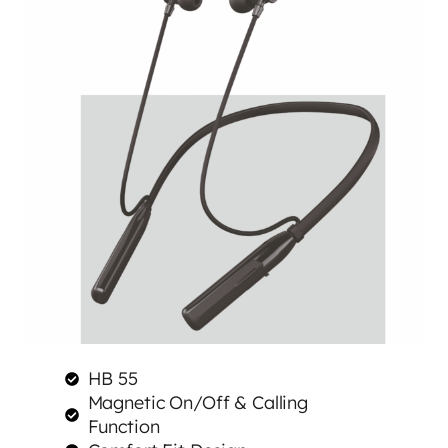
HB 55
Magnetic On/Off & Calling
Function