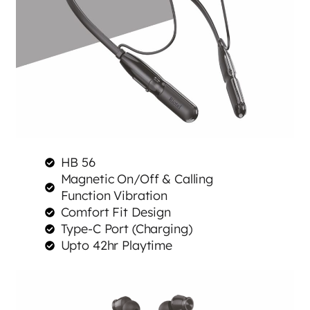
HB 56
Magnetic On/Off & Calling
Function Vibration
Comfort Fit Design
Type-C Port (Charging)
Upto 42hr Playtime