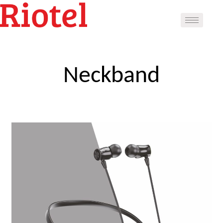
Neckband