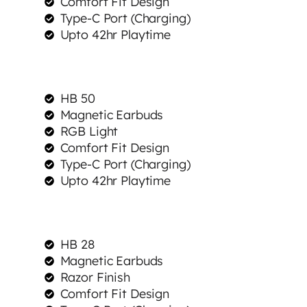
Comfort Fit Design
Type-C Port (Charging)
Upto 42hr Playtime
HB 50
Magnetic Earbuds
RGB Light
Comfort Fit Design
Type-C Port (Charging)
Upto 42hr Playtime
HB 28
Magnetic Earbuds
Razor Finish
Comfort Fit Design