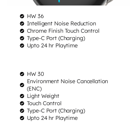
HW 36
Intelligent Noise Reduction
Chrome Finish Touch Control
Type-C Port (Charging)
Upto 24 hr Playtime
HW 30
Environment Noise Cancellation
(ENC)
Light Weight
Touch Control
Type-C Port (Charging)
Upto 24 hr Playtime