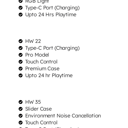
RGB Light
Type-C Port (Charging)
Upto 24 Hrs Playtime
HW 22
Type-C Port (Charging)
Pro Model
Touch Control
Premium Case
Upto 24 hr Playtime
HW 35
Slider Case
Environment Noise Cancellation
Touch Control