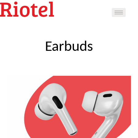
Earbuds