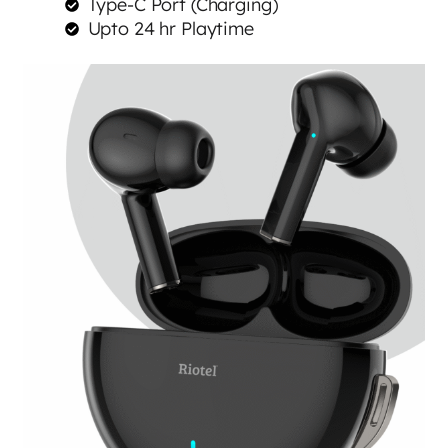
Type-C Port (Charging)
Upto 24 hr Playtime