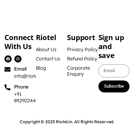
Connect
Riotel
Support
Sign up
With Us
and
About Us
Privacy Policy
save
Contact Us
Refund Policy
Blog
Corporate
Email
Enquiry
info@riotel.in
Subscribe
Phone
+91
8929224422
Copyright © 2025 Riotel.in. All Rights Reserved.