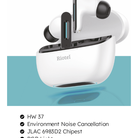
HW 37
Environment Noise Cancellation
JLAC 6983D2 Chipest