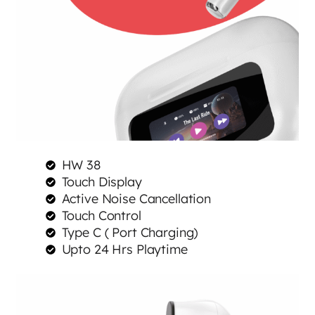
HW 38
Touch Display
Active Noise Cancellation
Touch Control
Type C ( Port Charging)
Upto 24 Hrs Playtime